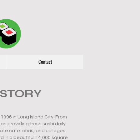
Contact
 STORY
1996 in Long Island City. From
n providing fresh sushi daily
ate cafeterias, and colleges.
d in a beautiful 14,000 square