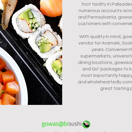
foot facility in Palisad
numerous accounts acros
and Pennsylvania, gowas
customers with convenient
With quality in mind, g
vendor for Aramark, Sod
years. Convenientl
supermarkets, universit
dining locations, gowas
and Go" packages to k
most importantly happ
and wholeheartedly comm
great tasting 