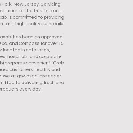
es Park, New Jersey. Servicing
s much of the tri-state area
abi is committed to providing
 and high quality sushi daily.
owasabi has been an approved
exo, and Compass for over 15
y located in cafeterias,
ies, hospitals, and corporate
abi prepares convenient "Grab
eep customers healthy and
y. We at gowasabi are eager
itted to delivering fresh and
products every day.