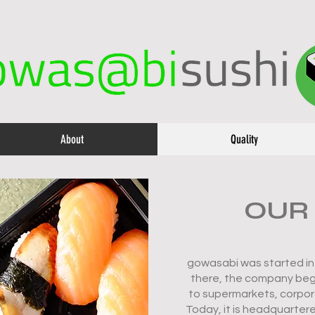
About
Quality
OUR
gowasabi was started in 
there, the company bega
to supermarkets, corpor
Today, it is headquartere